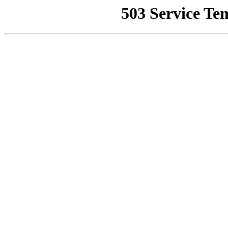
503 Service Te