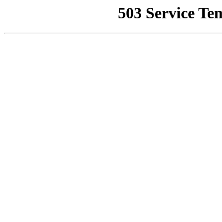
503 Service Te