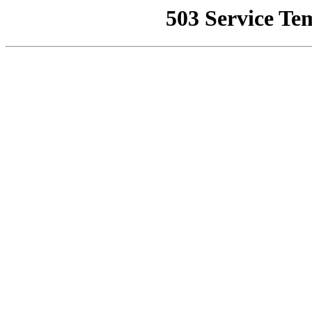
503 Service Te