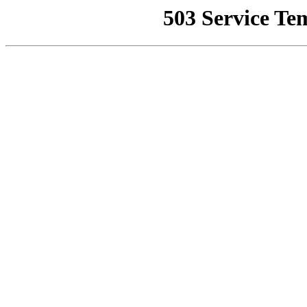
503 Service Te