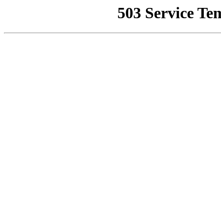
503 Service Te