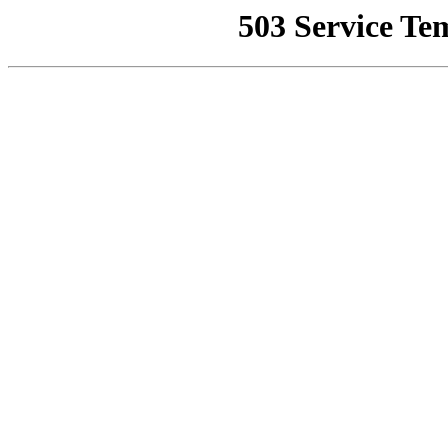
503 Service Te