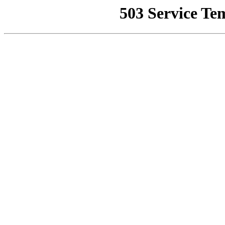
503 Service Te