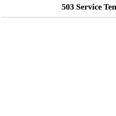
503 Service Te