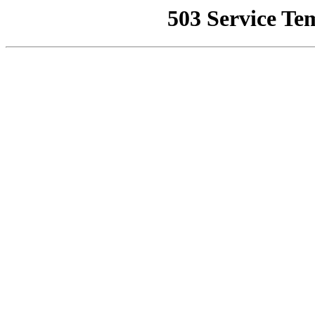
503 Service Te