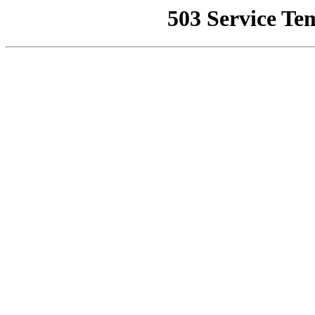
503 Service Te