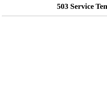
503 Service Te