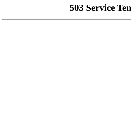
503 Service Te