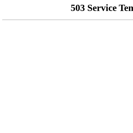
503 Service Te