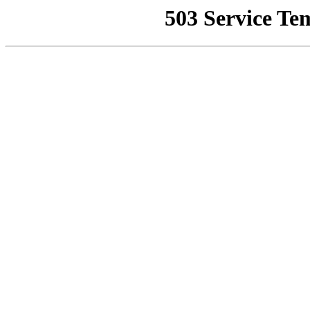
503 Service Te