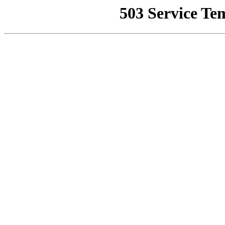
503 Service Te