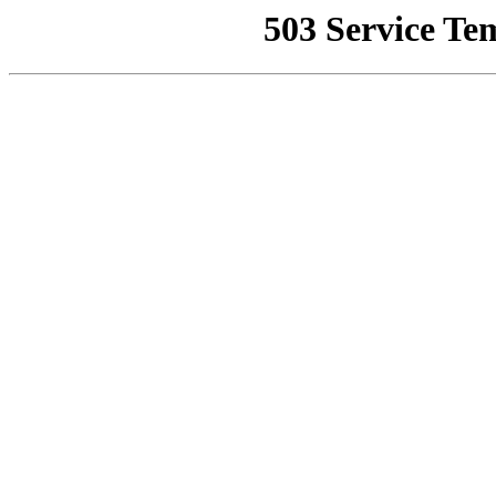
503 Service Te