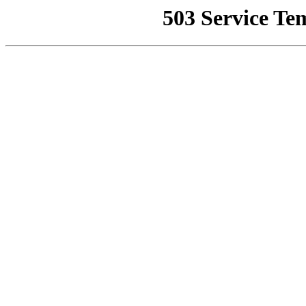
503 Service Te