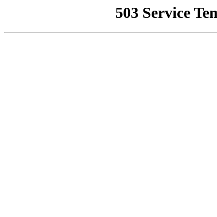
503 Service Te