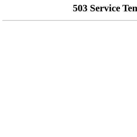
503 Service Te