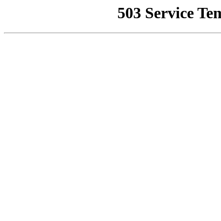
503 Service Te