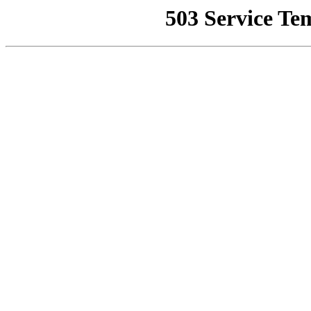
503 Service Te