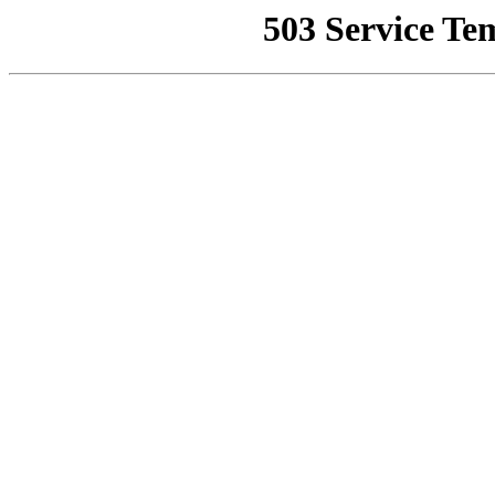
503 Service Te