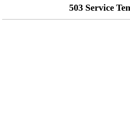
503 Service Te