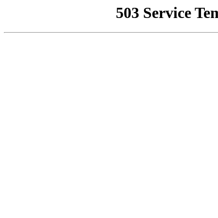
503 Service Te