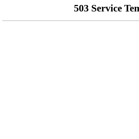
503 Service Te