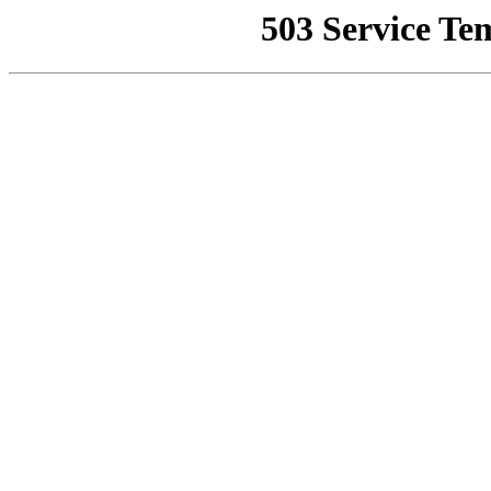
503 Service Te