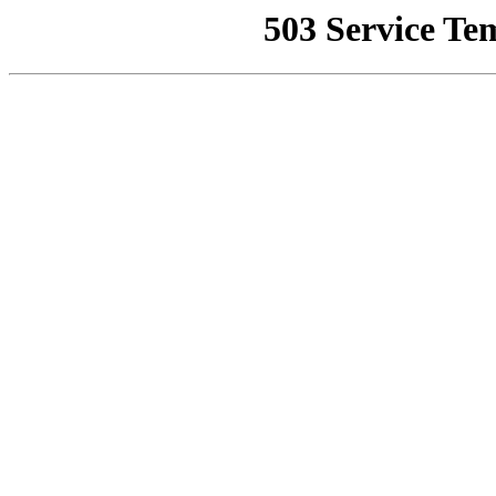
503 Service Te