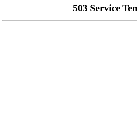
503 Service Te