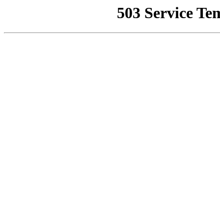
503 Service Te