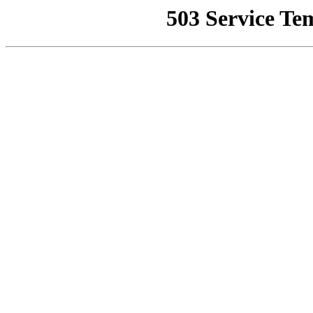
503 Service Te