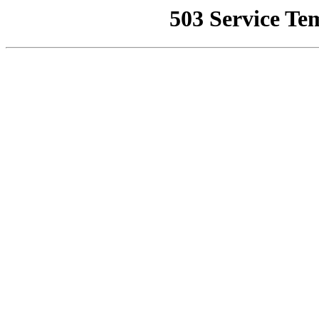
503 Service Te