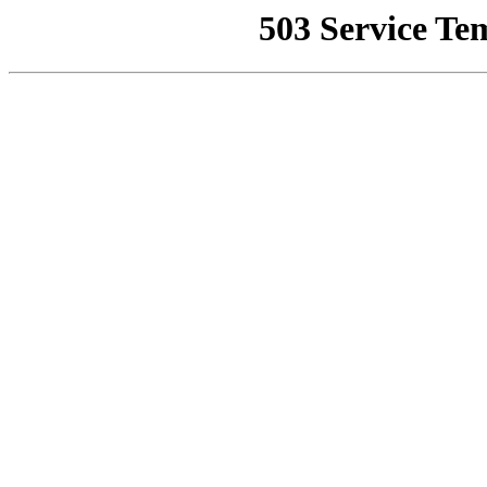
503 Service Te