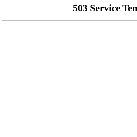
503 Service Te